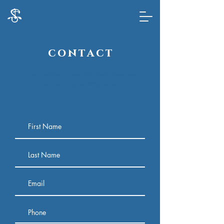
c o n t a c t
If you would like to contact Siyi directly, please send
an email to
siyichen98@gmail.com