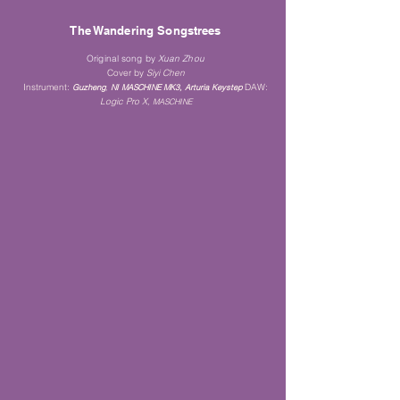
The Wandering Songstrees
Original song by
Xuan Zhou
Cover by
Siyi Chen
Instrument
:
DAW:
Guz
heng
,
NI MASCH
INE MK3, Arturia Keystep
Logi
c Pro X,
MASCHINE