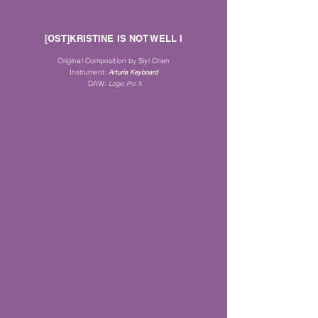
[OST]KRISTINE IS NOT WELL I
Original Composition by Siyi Chen
Instrument
:
Arturia Keyboard
DAW:
Logic Pro X