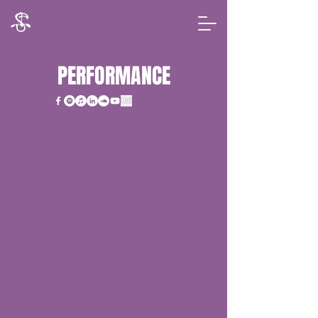
PERFORMANCE