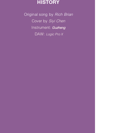
HISTORY
Original song by
Rich Brian
Cover by
Siyi Chen
Instrument
:
Guz
heng
DAW:
Logic Pro X