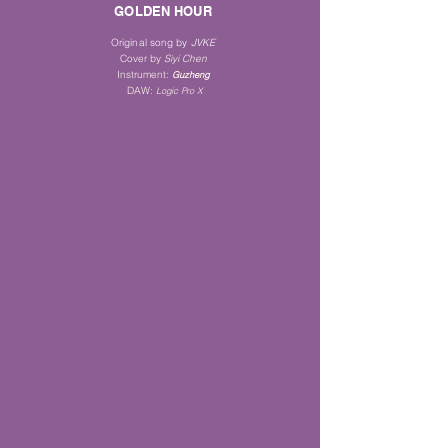
GOLDEN HOUR
Original song by
JVKE
Cover by
Siyi Chen
Instrument
:
Guz
heng
DAW:
Logic Pro X