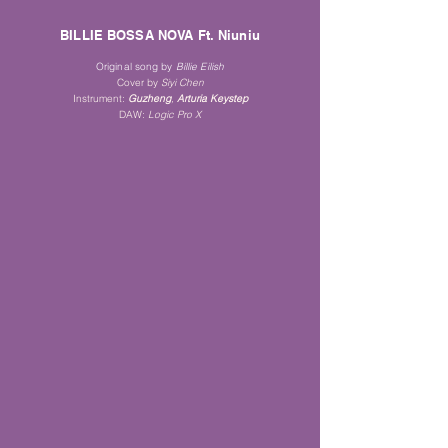
BILLIE BOSSA NOVA Ft. Niuniu
Original song by
Billie Eilish
Cover by
Siyi Che
n
Instrument:
Guz
heng
,
Arturia K
eystep
DAW:
Logi
c Pro X