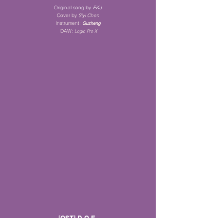
Original song by
FKJ
Cover by
Siyi Chen
Instrument
:
Guz
heng
DAW:
Logic Pro X