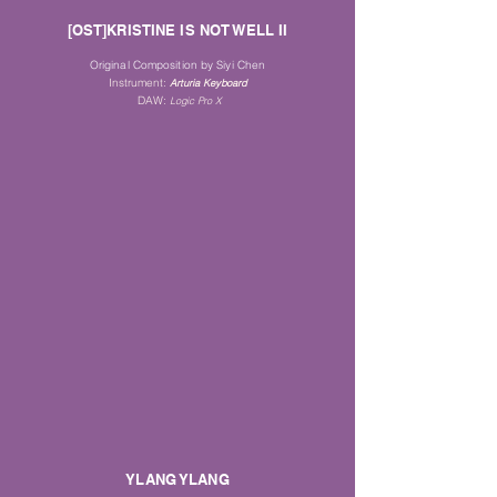
[OST]KRISTINE IS NOT WELL II
Original Composition by Siyi Chen
Instrument
:
Arturia Keyboard
DAW:
Logic Pro X
YLANG YLANG