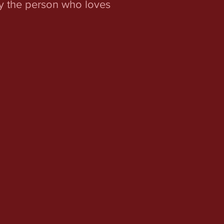
ey the person who loves