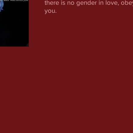
there is no gender in love, ob
you.